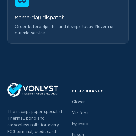
Same-day dispatch
Order before 4pm ET and it ships today. Never run
out mid-service.
SHOP BRANDS
Clover
The receipt paper specialist.
Verifone
Thermal, bond and
Ingenico
carbonless rolls for every
POS terminal, credit card
Epson