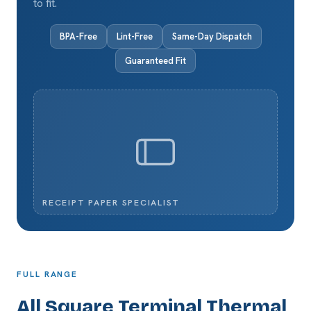
to fit.
BPA-Free
Lint-Free
Same-Day Dispatch
Guaranteed Fit
RECEIPT PAPER SPECIALIST
FULL RANGE
All Square Terminal Thermal