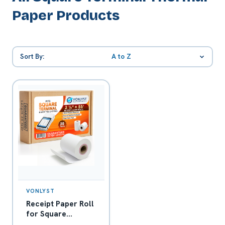
Paper Products
Sort By:
A to Z
VONLYST
Receipt Paper Roll
for Square
Terminal Credit