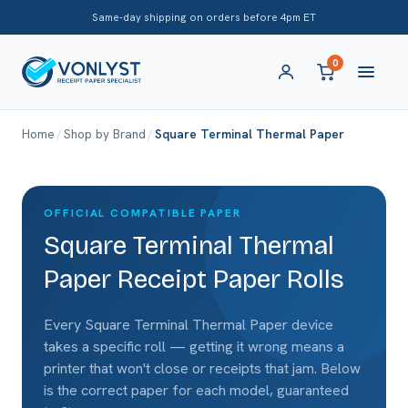
Same-day shipping on orders before 4pm ET
0
Home
/
Shop by Brand
/
Square Terminal Thermal Paper
OFFICIAL COMPATIBLE PAPER
Square Terminal Thermal
Paper Receipt Paper Rolls
Every Square Terminal Thermal Paper device
takes a specific roll — getting it wrong means a
printer that won't close or receipts that jam. Below
is the correct paper for each model, guaranteed