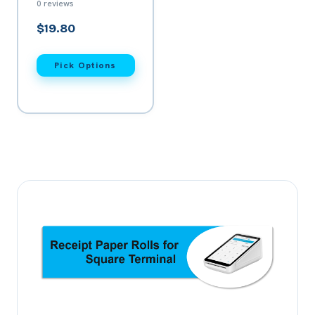
0 reviews
Card Machine
$19.80
Pick Options