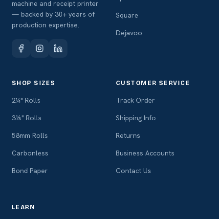
machine and receipt printer
— backed by 30+ years of
Square
production expertise.
Dejavoo
SHOP SIZES
CUSTOMER SERVICE
2¼" Rolls
Track Order
3⅛" Rolls
Shipping Info
58mm Rolls
Returns
Carbonless
Business Accounts
Bond Paper
Contact Us
LEARN