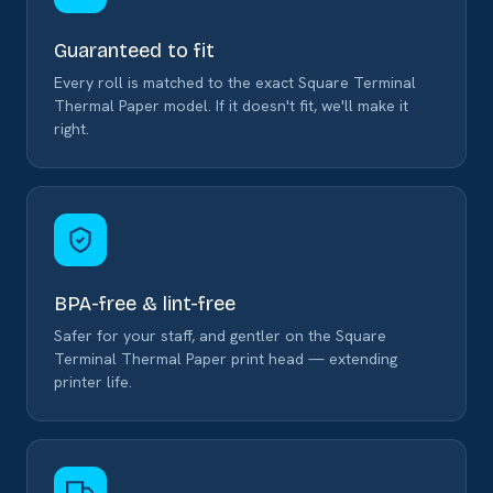
Guaranteed to fit
Every roll is matched to the exact Square Terminal
Thermal Paper model. If it doesn't fit, we'll make it
right.
BPA-free & lint-free
Safer for your staff, and gentler on the Square
Terminal Thermal Paper print head — extending
printer life.