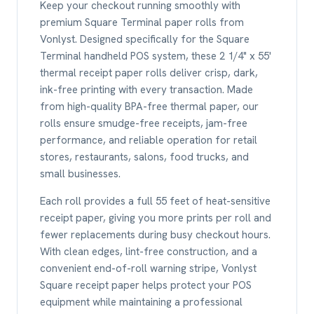
Keep your checkout running smoothly with
premium Square Terminal paper rolls from
Vonlyst. Designed specifically for the Square
Terminal handheld POS system, these 2 1/4" x 55'
thermal receipt paper rolls deliver crisp, dark,
ink-free printing with every transaction. Made
from high-quality BPA-free thermal paper, our
rolls ensure smudge-free receipts, jam-free
performance, and reliable operation for retail
stores, restaurants, salons, food trucks, and
small businesses.
Each roll provides a full 55 feet of heat-sensitive
receipt paper, giving you more prints per roll and
fewer replacements during busy checkout hours.
With clean edges, lint-free construction, and a
convenient end-of-roll warning stripe, Vonlyst
Square receipt paper helps protect your POS
equipment while maintaining a professional