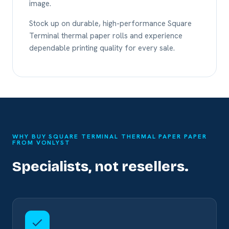
image.
Stock up on durable, high-performance Square
Terminal thermal paper rolls and experience
dependable printing quality for every sale.
WHY BUY SQUARE TERMINAL THERMAL PAPER PAPER
FROM VONLYST
Specialists, not resellers.