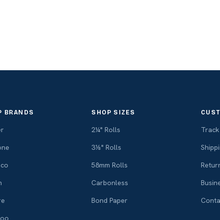
P BRANDS
SHOP SIZES
CUST
er
2¼" Rolls
Track
one
3⅛" Rolls
Shippi
ico
58mm Rolls
Retur
n
Carbonless
Busin
re
Bond Paper
Conta
voo