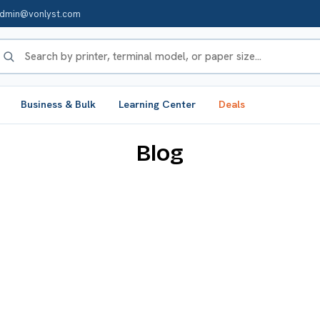
dmin@vonlyst.com
Business & Bulk
Learning Center
Deals
Blog