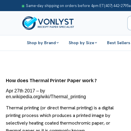
Same-day shipping on orders before 4pm ET
(407) 442-2795
a
Shop by Brand
Shop by Size
Best Sellers
How does Thermal Printer Paper work ?
Apr 27th 2017
–
by
en.wikipedia.org/wiki/Thermal_printing
Thermal printing (or direct thermal printing) is a digital
printing process which produces a printed image by
selectively heating coated thermochromic paper, or
thermal paper as it is commonly known, …