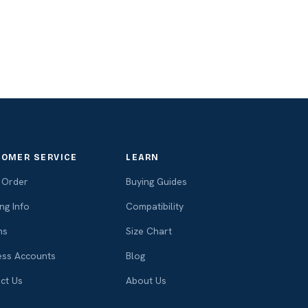
OMER SERVICE
LEARN
 Order
Buying Guides
ng Info
Compatibility
ns
Size Chart
ess Accounts
Blog
ct Us
About Us