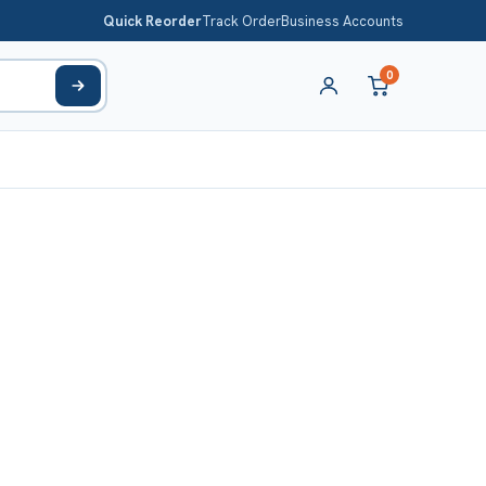
Quick Reorder
Track Order
Business Accounts
0