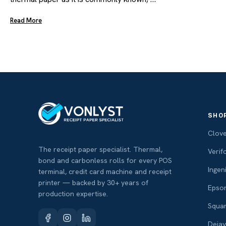
Read More
SHO
Clov
The receipt paper specialist. Thermal,
Verif
bond and carbonless rolls for every POS
Ingen
terminal, credit card machine and receipt
printer — backed by 30+ years of
Epso
production expertise.
Squa
Deja