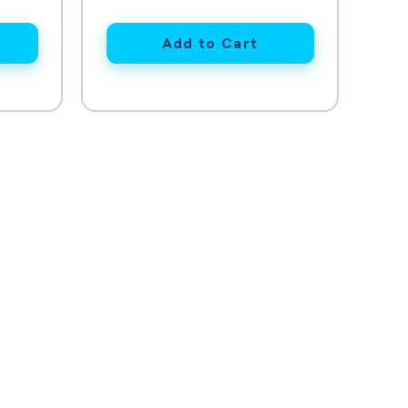
Add to Cart