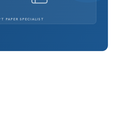
PT PAPER SPECIALIST