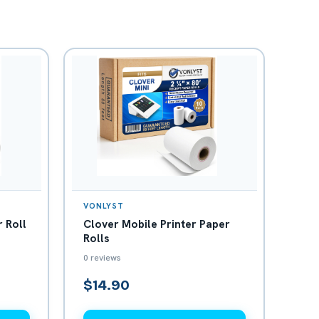
VONLYST
 Roll
Clover Mobile Printer Paper
Rolls
0 reviews
$14.90