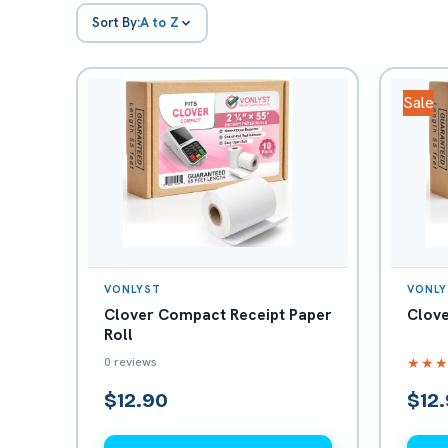
Sort By:
A to Z
Sale
VONLYST
VONLY
Clover Compact Receipt Paper
Clove
Roll
0 reviews
★★
$12.90
$12