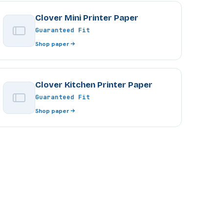
Clover Mini Printer Paper
Guaranteed Fit
Shop paper
Clover Kitchen Printer Paper
Guaranteed Fit
Shop paper