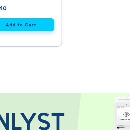
en Printer Paper (12 rolls)
.40
Add to Cart