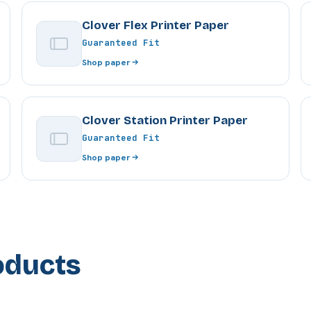
Clover Flex Printer Paper
Guaranteed Fit
Shop paper
Clover Station Printer Paper
Guaranteed Fit
Shop paper
oducts