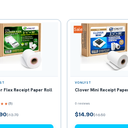
Sale
ST
VONLYST
r Flex Receipt Paper Roll
Clover Mini Receipt Paper
(5)
0 reviews
★★★
.90
$14.90
$13.70
$16.50