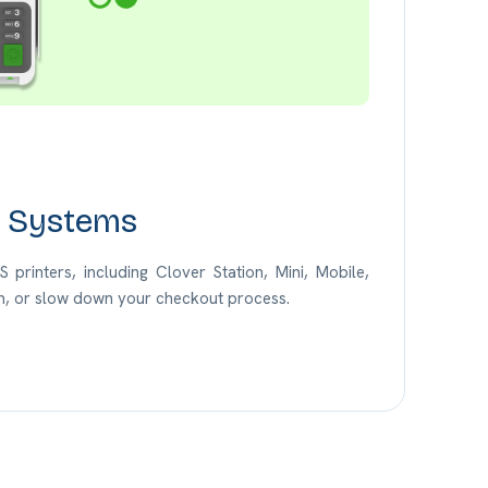
S Systems
printers, including Clover Station, Mini, Mobile,
jam, or slow down your checkout process.