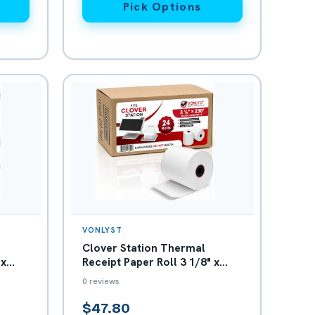
Pick Options
VONLYST
Clover Station Thermal
 x
Receipt Paper Roll 3 1/8" x
230' - Box with 24
0 reviews
$47.80