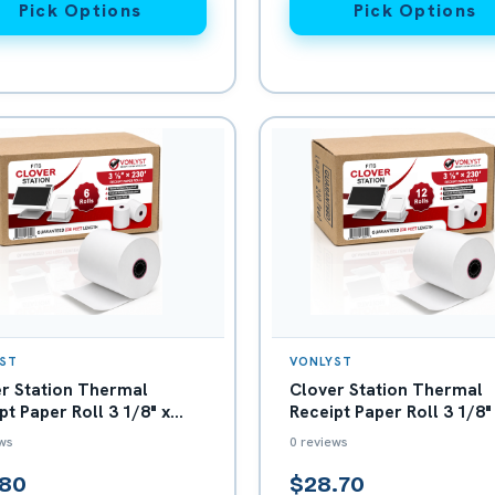
Pick Options
Pick Options
ST
VONLYST
r Station Thermal
Clover Station Thermal
pt Paper Roll 3 1/8" x
Receipt Paper Roll 3 1/8"
- Box with 06
230' - Box with 12
ws
0 reviews
.80
$28.70