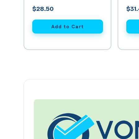
Kitch
$28.50
$31
Add to Cart