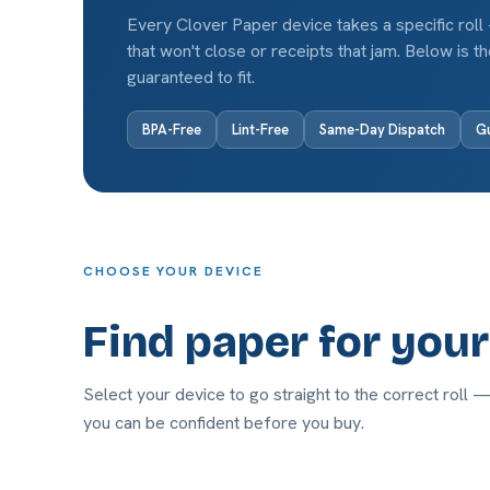
Every Clover Paper device takes a specific roll
that won't close or receipts that jam. Below is 
guaranteed to fit.
BPA-Free
Lint-Free
Same-Day Dispatch
Gu
CHOOSE YOUR DEVICE
Find paper for you
Select your device to go straight to the correct roll 
you can be confident before you buy.