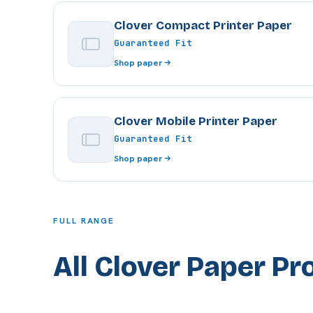
Clover Compact Printer Paper
Guaranteed Fit
Shop paper
Clover Mobile Printer Paper
Guaranteed Fit
Shop paper
FULL RANGE
All Clover Paper Pr