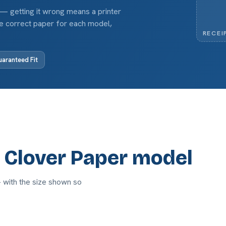
 — getting it wrong means a printer
the correct paper for each model,
RECEI
aranteed Fit
r Clover Paper model
— with the size shown so