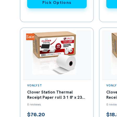
Pick Options
Sale
VONLYST
VONLY
Clover Station Thermal
Clove
Receipt Paper roll 3 1 8' x 230
Recei
- Box with 48 rolls
230' 
0 reviews
0 revie
$76.20
$18