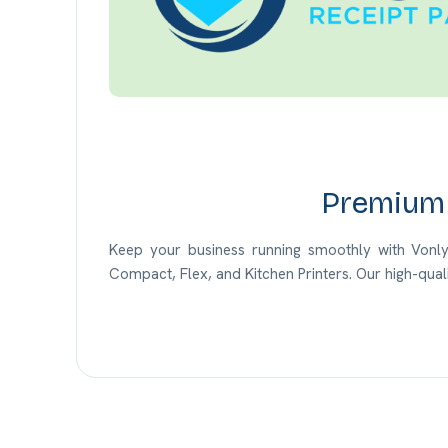
Premium 
Keep your business running smoothly with Vonlyst
Compact, Flex, and Kitchen Printers.
Our
high-qual