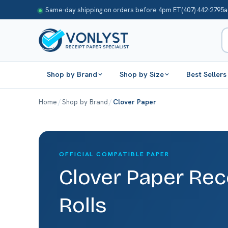
Same-day shipping on orders before 4pm ET
(407) 442-2795
a
Shop by Brand
Shop by Size
Best Sellers
Home
/
Shop by Brand
/
Clover Paper
OFFICIAL COMPATIBLE PAPER
Clover Paper Rec
Rolls