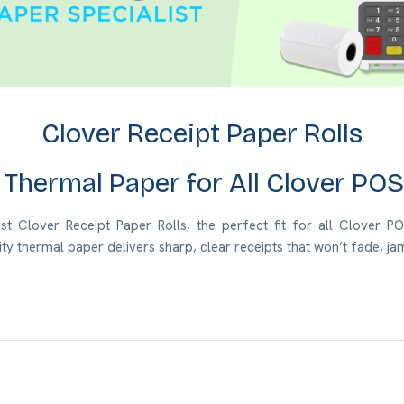
Clover Receipt Paper Rolls
Thermal Paper for All Clover PO
 Clover Receipt Paper Rolls, the perfect fit for all Clover POS 
ity thermal paper
delivers sharp, clear receipts that won’t fade, 