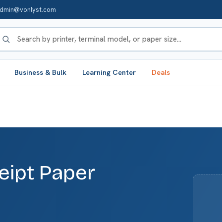
dmin@vonlyst.com
Business & Bulk
Learning Center
Deals
eipt Paper