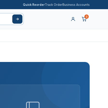
Quick Reorder
Track Order
Business Accounts
0