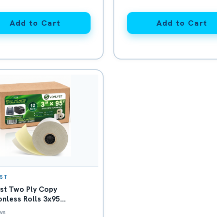
Add to Cart
Add to Cart
ST
st Two Ply Copy
nless Rolls 3x95
/Canary for Clover
ws