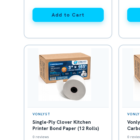
Add to Cart
VONLYST
VONLY
Single-Ply Clover Kitchen
Vonly
Printer Bond Paper (12 Rolls)
Carbo
White
0 reviews
0 revie